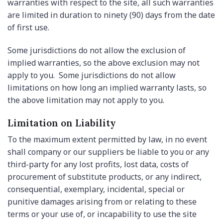
warranties with respect to the site, all such warranties
are limited in duration to ninety (90) days from the date
of first use.
Some jurisdictions do not allow the exclusion of
implied warranties, so the above exclusion may not
apply to you. Some jurisdictions do not allow
limitations on how long an implied warranty lasts, so
the above limitation may not apply to you.
Limitation on Liability
To the maximum extent permitted by law, in no event
shall company or our suppliers be liable to you or any
third-party for any lost profits, lost data, costs of
procurement of substitute products, or any indirect,
consequential, exemplary, incidental, special or
punitive damages arising from or relating to these
terms or your use of, or incapability to use the site