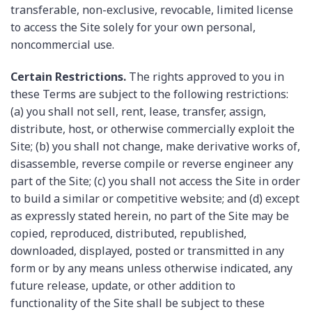
transferable, non-exclusive, revocable, limited license
to access the Site solely for your own personal,
noncommercial use.
Certain Restrictions.
The rights approved to you in
these Terms are subject to the following restrictions:
(a) you shall not sell, rent, lease, transfer, assign,
distribute, host, or otherwise commercially exploit the
Site; (b) you shall not change, make derivative works of,
disassemble, reverse compile or reverse engineer any
part of the Site; (c) you shall not access the Site in order
to build a similar or competitive website; and (d) except
as expressly stated herein, no part of the Site may be
copied, reproduced, distributed, republished,
downloaded, displayed, posted or transmitted in any
form or by any means unless otherwise indicated, any
future release, update, or other addition to
functionality of the Site shall be subject to these