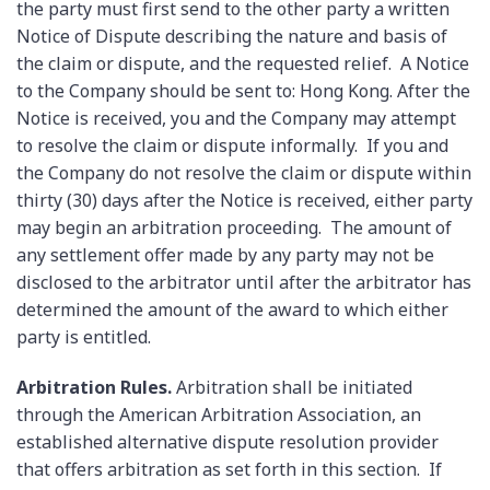
the party must first send to the other party a written
Notice of Dispute describing the nature and basis of
the claim or dispute, and the requested relief. A Notice
to the Company should be sent to: Hong Kong. After the
Notice is received, you and the Company may attempt
to resolve the claim or dispute informally. If you and
the Company do not resolve the claim or dispute within
thirty (30) days after the Notice is received, either party
may begin an arbitration proceeding. The amount of
any settlement offer made by any party may not be
disclosed to the arbitrator until after the arbitrator has
determined the amount of the award to which either
party is entitled.
Arbitration Rules.
Arbitration shall be initiated
through the American Arbitration Association, an
established alternative dispute resolution provider
that offers arbitration as set forth in this section. If