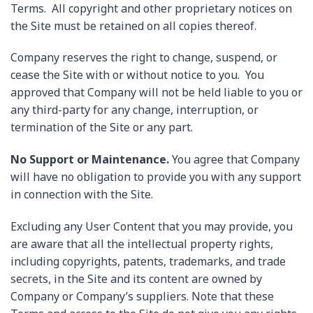
Terms. All copyright and other proprietary notices on
the Site must be retained on all copies thereof.
Company reserves the right to change, suspend, or
cease the Site with or without notice to you. You
approved that Company will not be held liable to you or
any third-party for any change, interruption, or
termination of the Site or any part.
No Support or Maintenance.
You agree that Company
will have no obligation to provide you with any support
in connection with the Site.
Excluding any User Content that you may provide, you
are aware that all the intellectual property rights,
including copyrights, patents, trademarks, and trade
secrets, in the Site and its content are owned by
Company or Company’s suppliers. Note that these