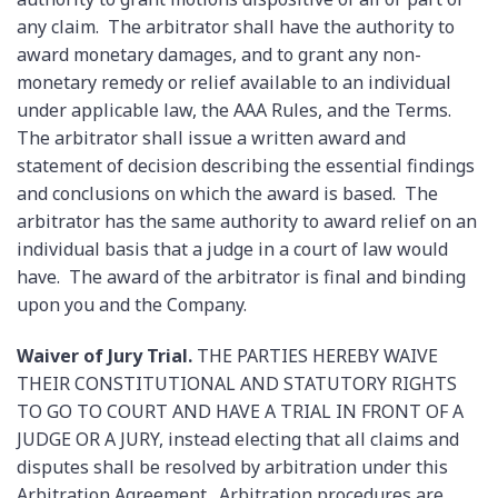
any claim. The arbitrator shall have the authority to
award monetary damages, and to grant any non-
monetary remedy or relief available to an individual
under applicable law, the AAA Rules, and the Terms.
The arbitrator shall issue a written award and
statement of decision describing the essential findings
and conclusions on which the award is based. The
arbitrator has the same authority to award relief on an
individual basis that a judge in a court of law would
have. The award of the arbitrator is final and binding
upon you and the Company.
Waiver of Jury Trial.
THE PARTIES HEREBY WAIVE
THEIR CONSTITUTIONAL AND STATUTORY RIGHTS
TO GO TO COURT AND HAVE A TRIAL IN FRONT OF A
JUDGE OR A JURY, instead electing that all claims and
disputes shall be resolved by arbitration under this
Arbitration Agreement. Arbitration procedures are