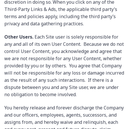
discretion in doing so. When you click on any of the
Third-Party Links & Ads, the applicable third party’s
terms and policies apply, including the third party’s
privacy and data gathering practices.
Other Users.
Each Site user is solely responsible for
any and all of its own User Content. Because we do not
control User Content, you acknowledge and agree that
we are not responsible for any User Content, whether
provided by you or by others. You agree that Company
will not be responsible for any loss or damage incurred
as the result of any such interactions. If there is a
dispute between you and any Site user, we are under
no obligation to become involved.
You hereby release and forever discharge the Company
and our officers, employees, agents, successors, and
assigns from, and hereby waive and relinquish, each