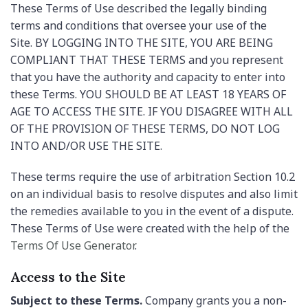
These Terms of Use described the legally binding
terms and conditions that oversee your use of the
Site. BY LOGGING INTO THE SITE, YOU ARE BEING
COMPLIANT THAT THESE TERMS and you represent
that you have the authority and capacity to enter into
these Terms. YOU SHOULD BE AT LEAST 18 YEARS OF
AGE TO ACCESS THE SITE. IF YOU DISAGREE WITH ALL
OF THE PROVISION OF THESE TERMS, DO NOT LOG
INTO AND/OR USE THE SITE.
These terms require the use of arbitration Section 10.2
on an individual basis to resolve disputes and also limit
the remedies available to you in the event of a dispute.
These Terms of Use were created with the help of the
Terms Of Use Generator
.
Access to the Site
Subject to these Terms.
Company grants you a non-