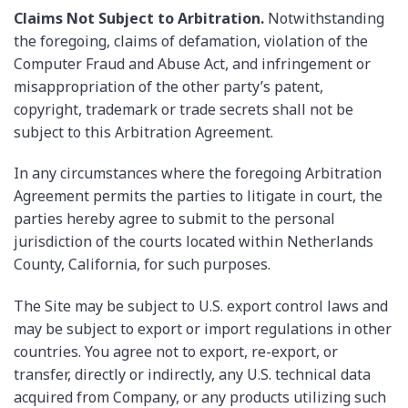
Claims Not Subject to Arbitration.
Notwithstanding
the foregoing, claims of defamation, violation of the
Computer Fraud and Abuse Act, and infringement or
misappropriation of the other party’s patent,
copyright, trademark or trade secrets shall not be
subject to this Arbitration Agreement.
In any circumstances where the foregoing Arbitration
Agreement permits the parties to litigate in court, the
parties hereby agree to submit to the personal
jurisdiction of the courts located within Netherlands
County, California, for such purposes.
The Site may be subject to U.S. export control laws and
may be subject to export or import regulations in other
countries. You agree not to export, re-export, or
transfer, directly or indirectly, any U.S. technical data
acquired from Company, or any products utilizing such