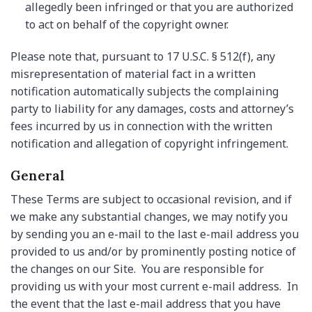
allegedly been infringed or that you are authorized
to act on behalf of the copyright owner.
Please note that, pursuant to 17 U.S.C. § 512(f), any
misrepresentation of material fact in a written
notification automatically subjects the complaining
party to liability for any damages, costs and attorney’s
fees incurred by us in connection with the written
notification and allegation of copyright infringement.
General
These Terms are subject to occasional revision, and if
we make any substantial changes, we may notify you
by sending you an e-mail to the last e-mail address you
provided to us and/or by prominently posting notice of
the changes on our Site. You are responsible for
providing us with your most current e-mail address. In
the event that the last e-mail address that you have