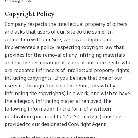
Copyright Policy.
Company respects the intellectual property of others
and asks that users of our Site do the same. In
connection with our Site, we have adopted and
implemented a policy respecting copyright law that
provides for the removal of any infringing materials
and for the termination of users of our online Site who
are repeated infringers of intellectual property rights,
including copyrights. If you believe that one of our
users is, through the use of our Site, unlawfully
infringing the copyright(s) in a work, and wish to have
the allegedly infringing material removed, the
following information in the form of a written
notification (pursuant to 17 U.S.C. § 512(c)) must be
provided to our designated Copyright Agent: