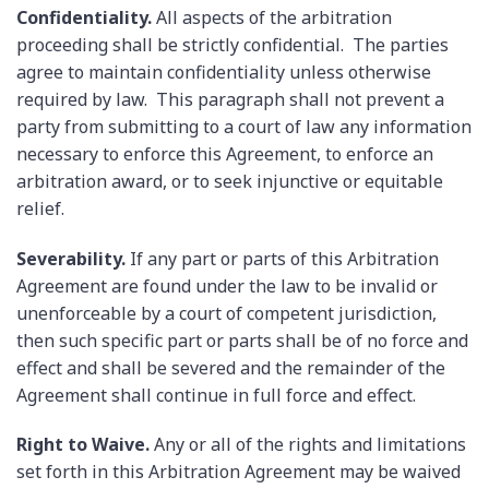
Confidentiality.
All aspects of the arbitration
proceeding shall be strictly confidential. The parties
agree to maintain confidentiality unless otherwise
required by law. This paragraph shall not prevent a
party from submitting to a court of law any information
necessary to enforce this Agreement, to enforce an
arbitration award, or to seek injunctive or equitable
relief.
Severability.
If any part or parts of this Arbitration
Agreement are found under the law to be invalid or
unenforceable by a court of competent jurisdiction,
then such specific part or parts shall be of no force and
effect and shall be severed and the remainder of the
Agreement shall continue in full force and effect.
Right to Waive.
Any or all of the rights and limitations
set forth in this Arbitration Agreement may be waived