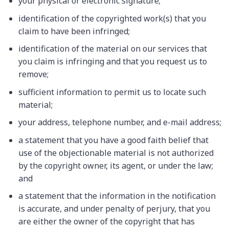
your physical or electronic signature;
identification of the copyrighted work(s) that you
claim to have been infringed;
identification of the material on our services that
you claim is infringing and that you request us to
remove;
sufficient information to permit us to locate such
material;
your address, telephone number, and e-mail address;
a statement that you have a good faith belief that
use of the objectionable material is not authorized
by the copyright owner, its agent, or under the law;
and
a statement that the information in the notification
is accurate, and under penalty of perjury, that you
are either the owner of the copyright that has