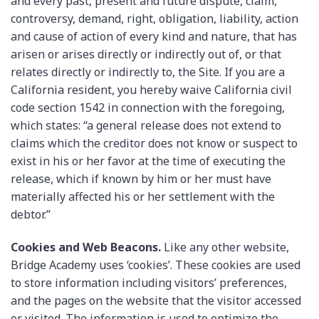
and every past, present and future dispute, claim,
controversy, demand, right, obligation, liability, action
and cause of action of every kind and nature, that has
arisen or arises directly or indirectly out of, or that
relates directly or indirectly to, the Site. If you are a
California resident, you hereby waive California civil
code section 1542 in connection with the foregoing,
which states: “a general release does not extend to
claims which the creditor does not know or suspect to
exist in his or her favor at the time of executing the
release, which if known by him or her must have
materially affected his or her settlement with the
debtor.”
Cookies and Web Beacons.
Like any other website,
Bridge Academy uses ‘cookies’. These cookies are used
to store information including visitors’ preferences,
and the pages on the website that the visitor accessed
or visited. The information is used to optimize the