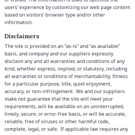
users’ experience by customizing our web page content
based on visitors’ browser type and/or other
information.
Disclaimers
The site is provided on an “as-is” and “as available”
basis, and company and our suppliers expressly
disclaim any and all warranties and conditions of any
kind, whether express, implied, or statutory, including
all warranties or conditions of merchantability, fitness
for a particular purpose, title, quiet enjoyment,
accuracy, or non-infringement. We and our suppliers
make not guarantee that the site will meet your
requirements, will be available on an uninterrupted,
timely, secure, or error-free basis, or will be accurate,
reliable, free of viruses or other harmful code,
complete, legal, or safe. If applicable law requires any