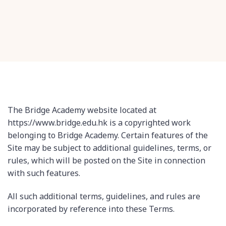
The Bridge Academy website located at
https://www.bridge.edu.hk is a copyrighted work
belonging to Bridge Academy. Certain features of the
Site may be subject to additional guidelines, terms, or
rules, which will be posted on the Site in connection
with such features.
All such additional terms, guidelines, and rules are
incorporated by reference into these Terms.