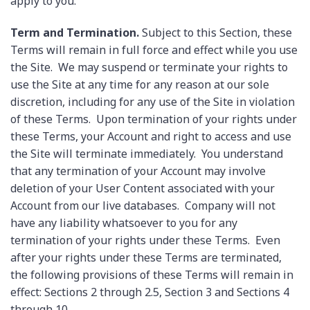
apply to you.
Term and Termination.
Subject to this Section, these
Terms will remain in full force and effect while you use
the Site. We may suspend or terminate your rights to
use the Site at any time for any reason at our sole
discretion, including for any use of the Site in violation
of these Terms. Upon termination of your rights under
these Terms, your Account and right to access and use
the Site will terminate immediately. You understand
that any termination of your Account may involve
deletion of your User Content associated with your
Account from our live databases. Company will not
have any liability whatsoever to you for any
termination of your rights under these Terms. Even
after your rights under these Terms are terminated,
the following provisions of these Terms will remain in
effect: Sections 2 through 2.5, Section 3 and Sections 4
through 10.