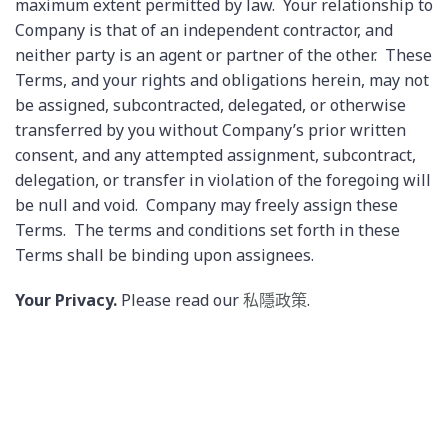
maximum extent permitted by law. Your relationship to
Company is that of an independent contractor, and
neither party is an agent or partner of the other. These
Terms, and your rights and obligations herein, may not
be assigned, subcontracted, delegated, or otherwise
transferred by you without Company’s prior written
consent, and any attempted assignment, subcontract,
delegation, or transfer in violation of the foregoing will
be null and void. Company may freely assign these
Terms. The terms and conditions set forth in these
Terms shall be binding upon assignees.
Your Privacy.
Please read our
私隱政策
.