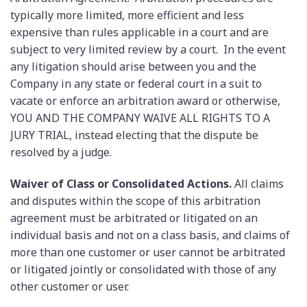
typically more limited, more efficient and less
expensive than rules applicable in a court and are
subject to very limited review by a court. In the event
any litigation should arise between you and the
Company in any state or federal court in a suit to
vacate or enforce an arbitration award or otherwise,
YOU AND THE COMPANY WAIVE ALL RIGHTS TO A
JURY TRIAL, instead electing that the dispute be
resolved by a judge.
Waiver of Class or Consolidated Actions.
All claims
and disputes within the scope of this arbitration
agreement must be arbitrated or litigated on an
individual basis and not on a class basis, and claims of
more than one customer or user cannot be arbitrated
or litigated jointly or consolidated with those of any
other customer or user.