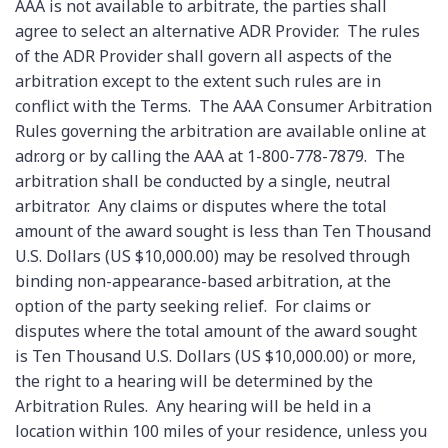
AAA is not available to arbitrate, the parties shall
agree to select an alternative ADR Provider. The rules
of the ADR Provider shall govern all aspects of the
arbitration except to the extent such rules are in
conflict with the Terms. The AAA Consumer Arbitration
Rules governing the arbitration are available online at
adr.org or by calling the AAA at 1-800-778-7879. The
arbitration shall be conducted by a single, neutral
arbitrator. Any claims or disputes where the total
amount of the award sought is less than Ten Thousand
U.S. Dollars (US $10,000.00) may be resolved through
binding non-appearance-based arbitration, at the
option of the party seeking relief. For claims or
disputes where the total amount of the award sought
is Ten Thousand U.S. Dollars (US $10,000.00) or more,
the right to a hearing will be determined by the
Arbitration Rules. Any hearing will be held in a
location within 100 miles of your residence, unless you