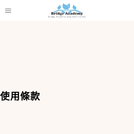
Skip
to
content
使用條款