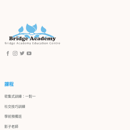
課程
密集式訓練：一對一
社交技巧訓練
學前預備班
影子
老師