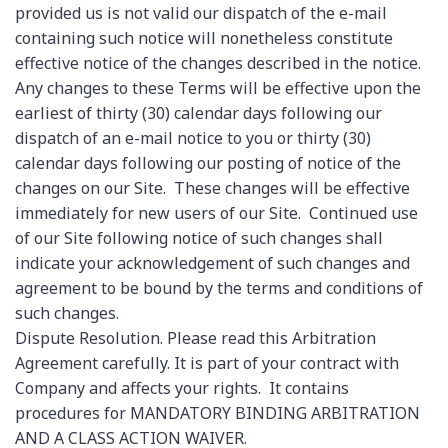
provided us is not valid our dispatch of the e-mail
containing such notice will nonetheless constitute
effective notice of the changes described in the notice.
Any changes to these Terms will be effective upon the
earliest of thirty (30) calendar days following our
dispatch of an e-mail notice to you or thirty (30)
calendar days following our posting of notice of the
changes on our Site. These changes will be effective
immediately for new users of our Site. Continued use
of our Site following notice of such changes shall
indicate your acknowledgement of such changes and
agreement to be bound by the terms and conditions of
such changes.
Dispute Resolution. Please read this Arbitration
Agreement carefully. It is part of your contract with
Company and affects your rights. It contains
procedures for MANDATORY BINDING ARBITRATION
AND A CLASS ACTION WAIVER.