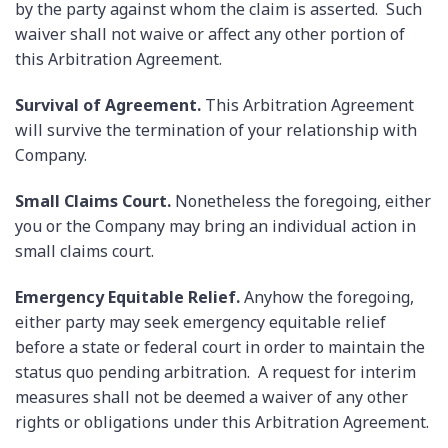
by the party against whom the claim is asserted. Such
waiver shall not waive or affect any other portion of
this Arbitration Agreement.
Survival of Agreement.
This Arbitration Agreement
will survive the termination of your relationship with
Company.
Small Claims Court.
Nonetheless the foregoing, either
you or the Company may bring an individual action in
small claims court.
Emergency Equitable Relief.
Anyhow the foregoing,
either party may seek emergency equitable relief
before a state or federal court in order to maintain the
status quo pending arbitration. A request for interim
measures shall not be deemed a waiver of any other
rights or obligations under this Arbitration Agreement.