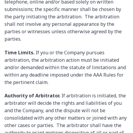
telephone, online and/or based solely on written
submissions; the specific manner shall be chosen by
the party initiating the arbitration. The arbitration
shall not involve any personal appearance by the
parties or witnesses unless otherwise agreed by the
parties.
Time Limits.
If you or the Company pursues
arbitration, the arbitration action must be initiated
and/or demanded within the statute of limitations and
within any deadline imposed under the AAA Rules for
the pertinent claim.
Authority of Arbitrator.
If arbitration is initiated, the
arbitrator will decide the rights and liabilities of you
and the Company, and the dispute will not be
consolidated with any other matters or joined with any
other cases or parties. The arbitrator shall have the
authority to grant motions dispositive of all or part of