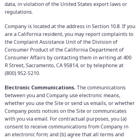
data, in violation of the United States export laws or
regulations.
Company is located at the address in Section 10.8. If you
are a California resident, you may report complaints to
the Complaint Assistance Unit of the Division of
Consumer Product of the California Department of
Consumer Affairs by contacting them in writing at 400
R Street, Sacramento, CA 95814, or by telephone at
(800) 952-5210.
Electronic Communications.
The communications
between you and Company use electronic means,
whether you use the Site or send us emails, or whether
Company posts notices on the Site or communicates
with you via email. For contractual purposes, you (a)
consent to receive communications from Company in
an electronic form; and (b) agree that all terms and