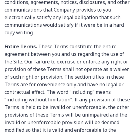
conditions, agreements, notices, disclosures, and other
communications that Company provides to you
electronically satisfy any legal obligation that such
communications would satisfy if it were be in a hard
copy writing.
Entire Terms.
These Terms constitute the entire
agreement between you and us regarding the use of
the Site. Our failure to exercise or enforce any right or
provision of these Terms shall not operate as a waiver
of such right or provision. The section titles in these
Terms are for convenience only and have no legal or
contractual effect. The word “including” means
“including without limitation”. If any provision of these
Terms is held to be invalid or unenforceable, the other
provisions of these Terms will be unimpaired and the
invalid or unenforceable provision will be deemed
modified so that it is valid and enforceable to the