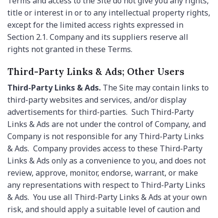
Terms and access to the Site do not give you any rights,
title or interest in or to any intellectual property rights,
except for the limited access rights expressed in
Section 2.1. Company and its suppliers reserve all
rights not granted in these Terms.
Third-Party Links & Ads; Other Users
Third-Party Links & Ads.
The Site may contain links to
third-party websites and services, and/or display
advertisements for third-parties. Such Third-Party
Links & Ads are not under the control of Company, and
Company is not responsible for any Third-Party Links
& Ads. Company provides access to these Third-Party
Links & Ads only as a convenience to you, and does not
review, approve, monitor, endorse, warrant, or make
any representations with respect to Third-Party Links
& Ads. You use all Third-Party Links & Ads at your own
risk, and should apply a suitable level of caution and