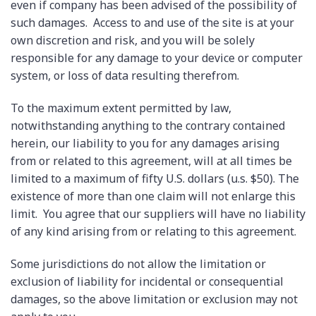
even if company has been advised of the possibility of
such damages. Access to and use of the site is at your
own discretion and risk, and you will be solely
responsible for any damage to your device or computer
system, or loss of data resulting therefrom.
To the maximum extent permitted by law,
notwithstanding anything to the contrary contained
herein, our liability to you for any damages arising
from or related to this agreement, will at all times be
limited to a maximum of fifty U.S. dollars (u.s. $50). The
existence of more than one claim will not enlarge this
limit. You agree that our suppliers will have no liability
of any kind arising from or relating to this agreement.
Some jurisdictions do not allow the limitation or
exclusion of liability for incidental or consequential
damages, so the above limitation or exclusion may not