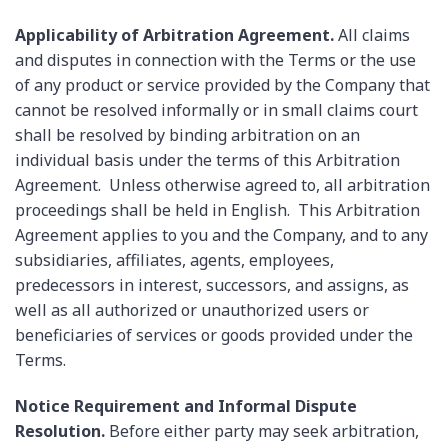
Applicability of Arbitration Agreement.
All claims
and disputes in connection with the Terms or the use
of any product or service provided by the Company that
cannot be resolved informally or in small claims court
shall be resolved by binding arbitration on an
individual basis under the terms of this Arbitration
Agreement. Unless otherwise agreed to, all arbitration
proceedings shall be held in English. This Arbitration
Agreement applies to you and the Company, and to any
subsidiaries, affiliates, agents, employees,
predecessors in interest, successors, and assigns, as
well as all authorized or unauthorized users or
beneficiaries of services or goods provided under the
Terms.
Notice Requirement and Informal Dispute
Resolution.
Before either party may seek arbitration,