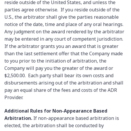
reside outside of the United States, and unless the
parties agree otherwise. If you reside outside of the
U.S., the arbitrator shall give the parties reasonable
notice of the date, time and place of any oral hearings.
Any judgment on the award rendered by the arbitrator
may be entered in any court of competent jurisdiction.
If the arbitrator grants you an award that is greater
than the last settlement offer that the Company made
to you prior to the initiation of arbitration, the
Company will pay you the greater of the award or
$2,500.00. Each party shall bear its own costs and
disbursements arising out of the arbitration and shall
pay an equal share of the fees and costs of the ADR
Provider.
Additional Rules for Non-Appearance Based
Arbitration.
If non-appearance based arbitration is
elected, the arbitration shall be conducted by