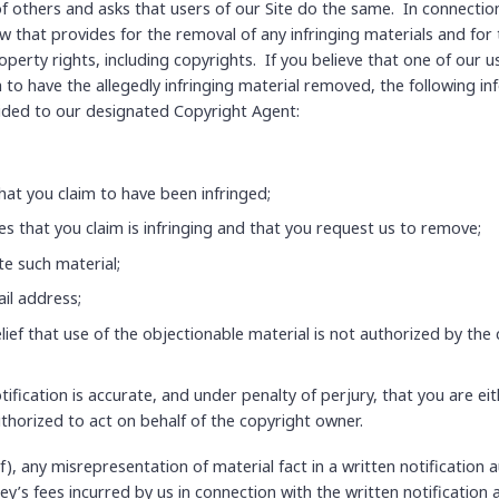
f others and asks that users of our Site do the same. In connectio
 that provides for the removal of any infringing materials and for t
operty rights, including copyrights. If you believe that one of our us
h to have the allegedly infringing material removed, the following in
vided to our designated Copyright Agent:
hat you claim to have been infringed;
ces that you claim is infringing and that you request us to remove;
te such material;
il address;
ief that use of the objectionable material is not authorized by the 
tification is accurate, and under penalty of perjury, that you are ei
uthorized to act on behalf of the copyright owner.
f), any misrepresentation of material fact in a written notification
ey’s fees incurred by us in connection with the written notification 