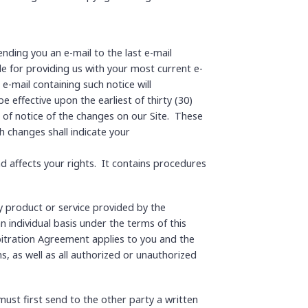
nding you an e-mail to the last e-mail
e for providing us with your most current e-
e-mail containing such notice will
 effective upon the earliest of thirty (30)
g of notice of the changes on our Site. These
h changes shall indicate your
nd affects your rights. It contains procedures
y product or service provided by the
n individual basis under the terms of this
rbitration Agreement applies to you and the
s, as well as all authorized or unauthorized
must first send to the other party a written