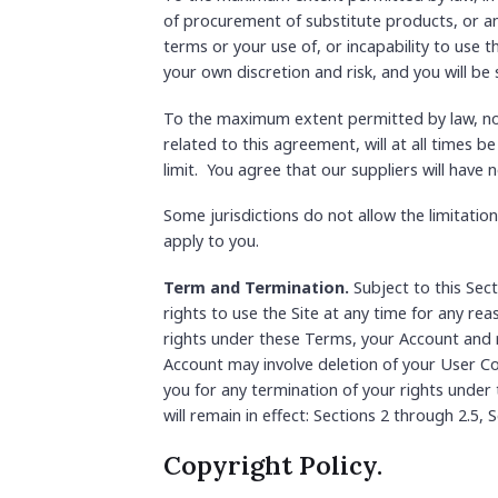
of procurement of substitute products, or any
terms or your use of, or incapability to use 
your own discretion and risk, and you will be
To the maximum extent permitted by law, notw
related to this agreement, will at all times be
limit. You agree that our suppliers will have n
Some jurisdictions do not allow the limitation
apply to you.
Term and Termination.
Subject to this Sect
rights to use the Site at any time for any rea
rights under these Terms, your Account and r
Account may involve deletion of your User Co
you for any termination of your rights under
will remain in effect: Sections 2 through 2.5,
Copyright Policy.