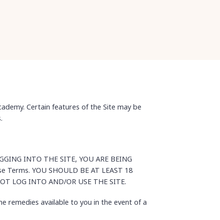
ademy. Certain features of the Site may be
.
BY LOGGING INTO THE SITE, YOU ARE BEING
hese Terms. YOU SHOULD BE AT LEAST 18
NOT LOG INTO AND/OR USE THE SITE.
he remedies available to you in the event of a