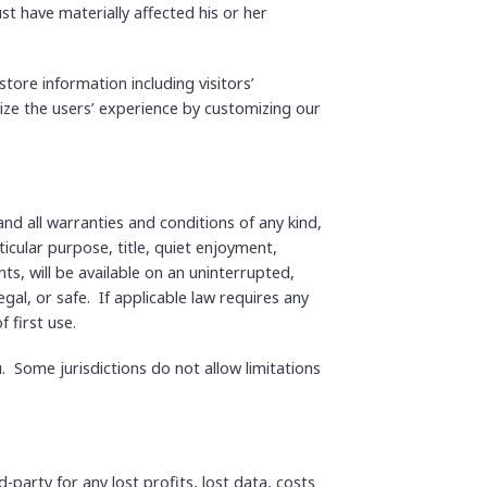
st have materially affected his or her
tore information including visitors’
mize the users’ experience by customizing our
and all warranties and conditions of any kind,
ticular purpose, title, quiet enjoyment,
s, will be available on an uninterrupted,
egal, or safe. If applicable law requires any
 first use.
. Some jurisdictions do not allow limitations
party for any lost profits, lost data, costs