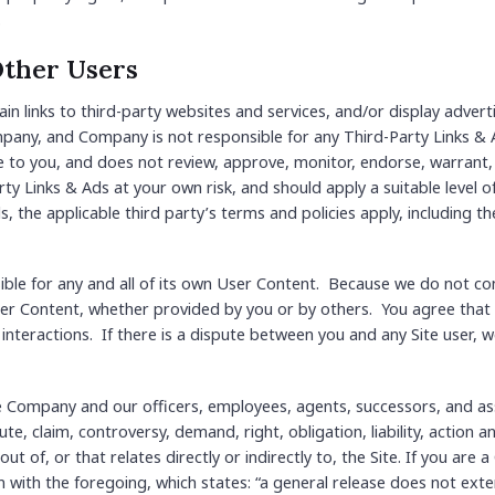
.
Other Users
in links to third-party websites and services, and/or display advert
mpany, and Company is not responsible for any Third-Party Links 
e to you, and does not review, approve, monitor, endorse, warrant
rty Links & Ads at your own risk, and should apply a suitable level o
s, the applicable third party’s terms and policies apply, including t
nsible for any and all of its own User Content. Because we do not 
er Content, whether provided by you or by others. You agree that 
 interactions. If there is a dispute between you and any Site user,
e Company and our officers, employees, agents, successors, and ass
e, claim, controversy, demand, right, obligation, liability, action a
 out of, or that relates directly or indirectly to, the Site. If you are
ion with the foregoing, which states: “a general release does not ext