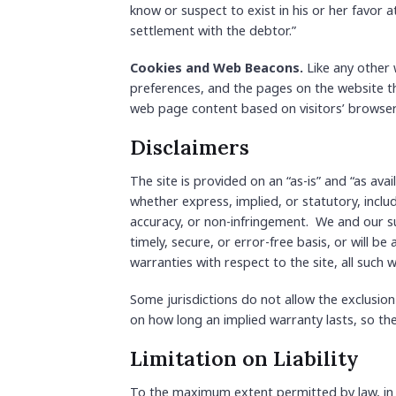
know or suspect to exist in his or her favor 
settlement with the debtor.”
Cookies and Web Beacons.
Like any other 
preferences, and the pages on the website th
web page content based on visitors’ browser
Disclaimers
The site is provided on an “as-is” and “as ava
whether express, implied, or statutory, includ
accuracy, or non-infringement. We and our su
timely, secure, or error-free basis, or will be
warranties with respect to the site, all such w
Some jurisdictions do not allow the exclusion
on how long an implied warranty lasts, so th
Limitation on Liability
To the maximum extent permitted by law, in no