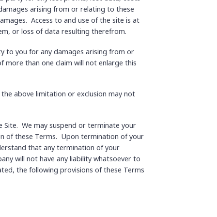
 damages arising from or relating to these
damages. Access to and use of the site is at
em, or loss of data resulting therefrom.
ty to you for any damages arising from or
 of more than one claim will not enlarge this
o the above limitation or exclusion may not
 the Site. We may suspend or terminate your
ation of these Terms. Upon termination of your
derstand that any termination of your
y will not have any liability whatsoever to
ted, the following provisions of these Terms