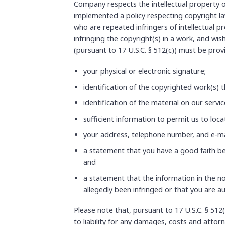
Company respects the intellectual property o
implemented a policy respecting copyright law
who are repeated infringers of intellectual pr
infringing the copyright(s) in a work, and wis
(pursuant to 17 U.S.C. § 512(c)) must be pro
your physical or electronic signature;
identification of the copyrighted work(s) t
identification of the material on our servi
sufficient information to permit us to loca
your address, telephone number, and e-ma
a statement that you have a good faith bel
and
a statement that the information in the no
allegedly been infringed or that you are a
Please note that, pursuant to 17 U.S.C. § 512(
to liability for any damages, costs and attorn