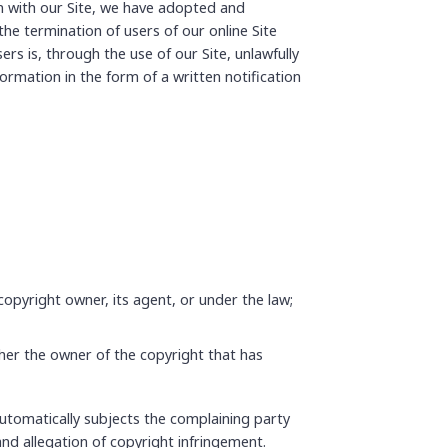
n with our Site, we have adopted and
he termination of users of our online Site
ers is, through the use of our Site, unlawfully
formation in the form of a written notification
copyright owner, its agent, or under the law;
ther the owner of the copyright that has
 automatically subjects the complaining party
and allegation of copyright infringement.