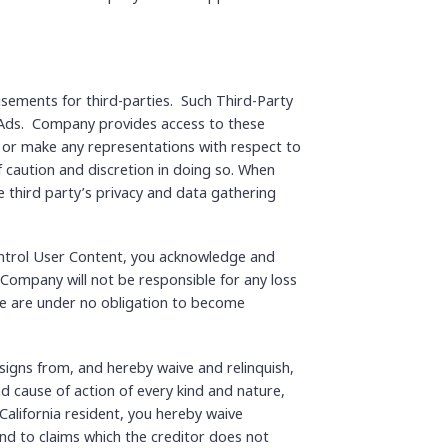
isements for third-parties. Such Third-Party
& Ads. Company provides access to these
, or make any representations with respect to
f caution and discretion in doing so. When
he third party’s privacy and data gathering
control User Content, you acknowledge and
Company will not be responsible for any loss
 we are under no obligation to become
igns from, and hereby waive and relinquish,
nd cause of action of every kind and nature,
 a California resident, you hereby waive
end to claims which the creditor does not