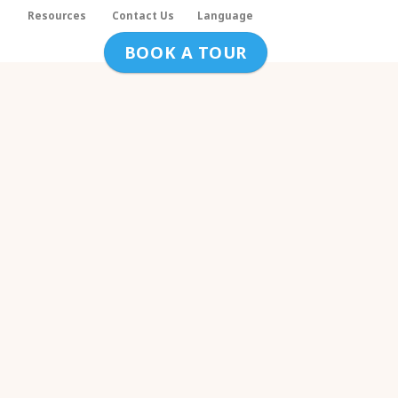
s
Resources
Contact Us
Language
BOOK A TOUR