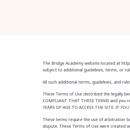
The Bridge Academy website located at https
subject to additional guidelines, terms, or ru
All such additional terms, guidelines, and ru
These Terms of Use described the legally b
COMPLIANT THAT THESE TERMS and you repre
YEARS OF AGE TO ACCESS THE SITE. IF Y
These terms require the use of arbitration Sec
dispute. These Terms of Use were created wi