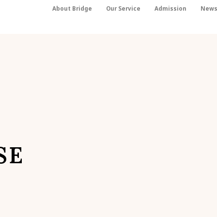
About Bridge
Our Service
Admission
New
SE