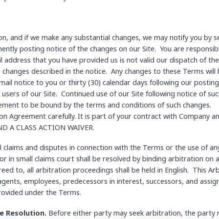
on, and if we make any substantial changes, we may notify you by se
ntly posting notice of the changes on our Site. You are responsibl
l address that you have provided us is not valid our dispatch of the 
e changes described in the notice. Any changes to these Terms will be
mail notice to you or thirty (30) calendar days following our postin
 users of our Site. Continued use of our Site following notice of suc
ment to be bound by the terms and conditions of such changes.
ion Agreement carefully. It is part of your contract with Company a
D A CLASS ACTION WAIVER.
l claims and disputes in connection with the Terms or the use of an
 in small claims court shall be resolved by binding arbitration on a
ed to, all arbitration proceedings shall be held in English. This A
 agents, employees, predecessors in interest, successors, and assign
provided under the Terms.
e Resolution.
Before either party may seek arbitration, the party 