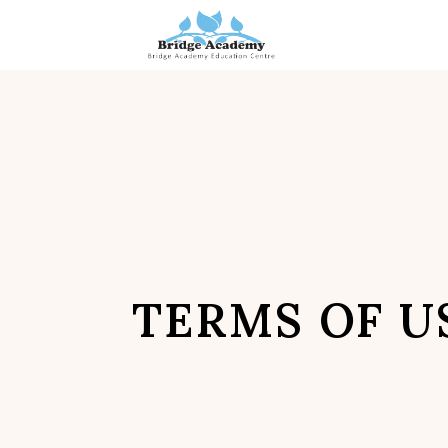
Skip
to
content
TERMS OF U