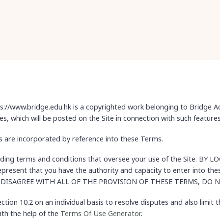
://www.bridge.edu.hk is a copyrighted work belonging to Bridge Ac
les, which will be posted on the Site in connection with such features
les are incorporated by reference into these Terms.
inding terms and conditions that oversee your use of the Site. 
sent that you have the authority and capacity to enter into t
OU DISAGREE WITH ALL OF THE PROVISION OF THESE TERMS, DO 
tion 10.2 on an individual basis to resolve disputes and also limit t
th the help of the
Terms Of Use Generator
.