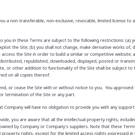
 a non-transferable, non-exclusive, revocable, limited license to a
you in these Terms are subject to the following restrictions: (a) you 
xploit the Site; (b) you shall not change, make derivative works of,
ot access the Site in order to build a similar or competitive website;
distributed, republished, downloaded, displayed, posted or transm
e, or other addition to functionality of the Site shall be subject t
ned on all copies thereof.
d, or cease the Site with or without notice to you. You approved t
or termination of the Site or any part.
t Company will have no obligation to provide you with any support i
de, you are aware that all the intellectual property rights, includ
re owned by Company or Company’s suppliers. Note that these Terms
tual property rights, except for the limited access rights expressed i