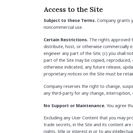
Access to the Site
Subject to these Terms.
Company grants you
noncommercial use.
Certain Restrictions.
The rights approved to 
distribute, host, or otherwise commercially e
engineer any part of the Site; (c) you shall n
part of the Site may be copied, reproduced, 
otherwise indicated, any future release, updat
proprietary notices on the Site must be retai
Company reserves the right to change, suspen
any third-party for any change, interruption, 
No Support or Maintenance.
You agree tha
Excluding any User Content that you may provi
trade secrets, in the Site and its content a
rights, title or interest in or to any intellec