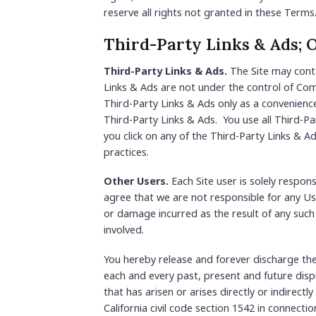
reserve all rights not granted in these Terms
Third-Party Links & Ads; 
Third-Party Links & Ads.
The Site may conta
Links & Ads are not under the control of Co
Third-Party Links & Ads only as a convenienc
Third-Party Links & Ads. You use all Third-Pa
you click on any of the Third-Party Links & Ad
practices.
Other Users.
Each Site user is solely respo
agree that we are not responsible for any Us
or damage incurred as the result of any such
involved.
You hereby release and forever discharge th
each and every past, present and future disput
that has arisen or arises directly or indirectly
California civil code section 1542 in connect