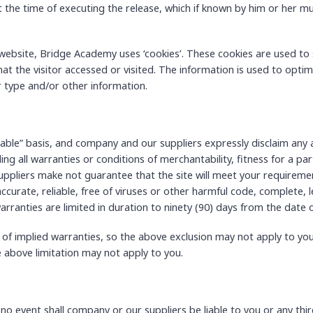
at the time of executing the release, which if known by him or her mu
website, Bridge Academy uses ‘cookies’. These cookies are used to s
at the visitor accessed or visited. The information is used to opti
 type and/or other information.
ilable” basis, and company and our suppliers expressly disclaim any 
ing all warranties or conditions of merchantability, fitness for a par
ppliers make not guarantee that the site will meet your requirement
 accurate, reliable, free of viruses or other harmful code, complete, l
arranties are limited in duration to ninety (90) days from the date of
 of implied warranties, so the above exclusion may not apply to you
e above limitation may not apply to you.
 event shall company or our suppliers be liable to you or any third-