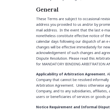
General
These Terms are subject to occasional revisi
address you provided to us and/or by promine
mail address. In the event that the last e-mai
nonetheless constitute effective notice of th
calendar days following our dispatch of an e-
changes will be effective immediately for new
acknowledgement of such changes and agree
Dispute Resolution. Please read this Arbitrat
for MANDATORY BINDING ARBITRATION AN
Applicability of Arbitration Agreement.
Al
Company that cannot be resolved informally or
Arbitration Agreement. Unless otherwise agre
Company, and to any subsidiaries, affiliates,
users or beneficiaries of services or goods 
Notice Requirement and Informal Disput