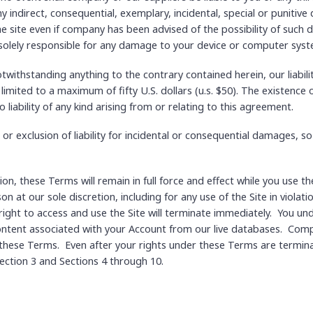
 indirect, consequential, exemplary, incidental, special or punitive
the site even if company has been advised of the possibility of such 
 solely responsible for any damage to your device or computer syst
ithstanding anything to the contrary contained herein, our liabili
 limited to a maximum of fifty U.S. dollars (u.s. $50). The existence
o liability of any kind arising from or relating to this agreement.
 or exclusion of liability for incidental or consequential damages, s
ion, these Terms will remain in full force and effect while you use
son at our sole discretion, including for any use of the Site in viol
ight to access and use the Site will terminate immediately. You un
ntent associated with your Account from our live databases. Compan
 these Terms. Even after your rights under these Terms are termina
 Section 3 and Sections 4 through 10.