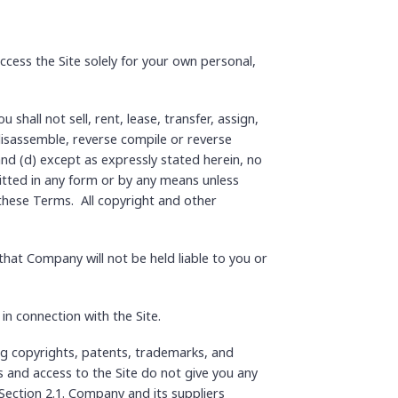
ccess the Site solely for your own personal,
shall not sell, rent, lease, transfer, assign,
 disassemble, reverse compile or reverse
 and (d) except as expressly stated herein, no
itted in any form or by any means unless
o these Terms. All copyright and other
hat Company will not be held liable to you or
n connection with the Site.
ing copyrights, patents, trademarks, and
 and access to the Site do not give you any
n Section 2.1. Company and its suppliers