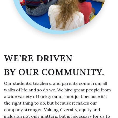
WE’RE DRIVEN
BY OUR COMMUNITY.
Our students, teachers, and parents come from all
walks of life and so do we. We hire great people from
a wide variety of backgrounds, not just because it’s
the right thing to do, but because it makes our
company stronger. Valuing diversity, equity and
inclusion not only matters, but is necessary for us to