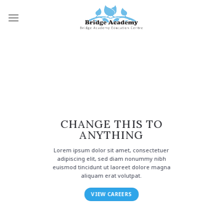
Skip
to
content
CHANGE THIS TO
ANYTHING
Lorem ipsum dolor sit amet, consectetuer
adipiscing elit, sed diam nonummy nibh
euismod tincidunt ut laoreet dolore magna
aliquam erat volutpat.
VIEW CAREERS