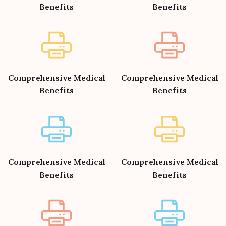
Benefits
Benefits
Comprehensive Medical
Comprehensive Medical
Benefits
Benefits
Comprehensive Medical
Comprehensive Medical
Benefits
Benefits