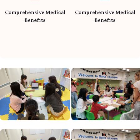
Comprehensive Medical
Comprehensive Medical
Benefits
Benefits