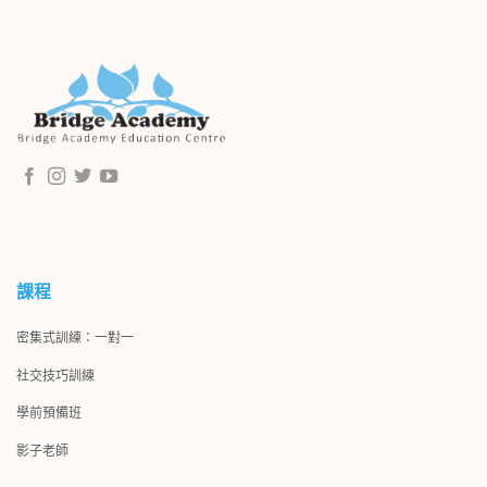
課程
密集式訓練：一對一
社交技巧訓練
學前預備班
影子
老師