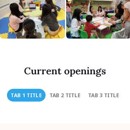
Current openings
TAB 1 TITLE
TAB 2 TITLE
TAB 3 TITLE