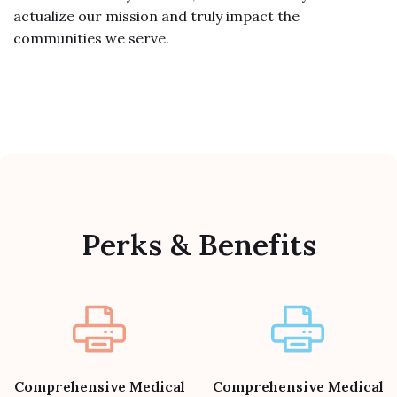
actualize our mission and truly impact the
communities we serve.
Perks & Benefits
Comprehensive Medical
Comprehensive Medical