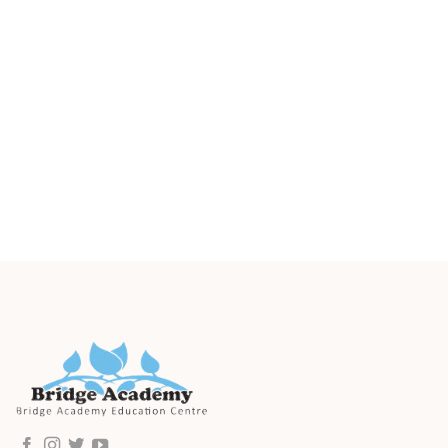
Parents are welcomed to book a tour to visit our
centre in Sheung Wan and explore our facilities,
classrooms and learn more about our curriculum
in an interactive visit. To reserve your tour, please
click the above button.