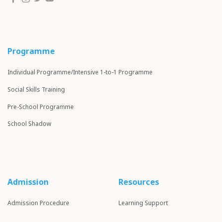
Programme
Individual Programme/Intensive 1-to-1 Programme
Social Skills Training
Pre-School Programme
School S
hadow
Admission
Resources
Admission Procedure
Learning Support