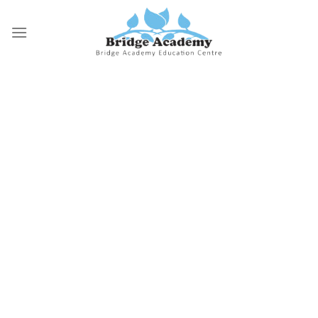
Skip
to
content
Why Bridge Academy