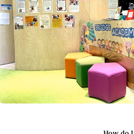
How do I