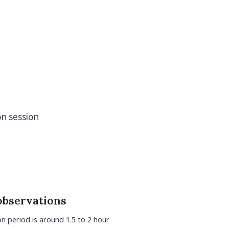
on session
observations
n period is around 1.5 to 2 hour