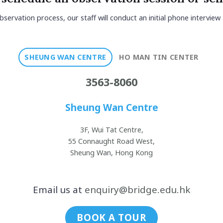
bservation process, our staff will conduct an initial phone interview
SHEUNG WAN CENTRE
HO MAN TIN CENTER
3563-8060
Sheung Wan Centre
3F, Wui Tat Centre,
55 Connaught Road West,
Sheung Wan, Hong Kong
Email us at
enquiry@bridge.edu.hk
BOOK A TOUR