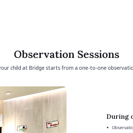
Observation Sessions
 your child at Bridge starts from a one-to-one observati
During 
Observatio