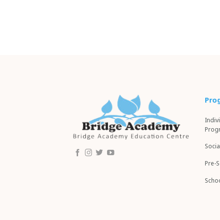
Pro
Indiv
Prog
Socia
Pre-
Schoo