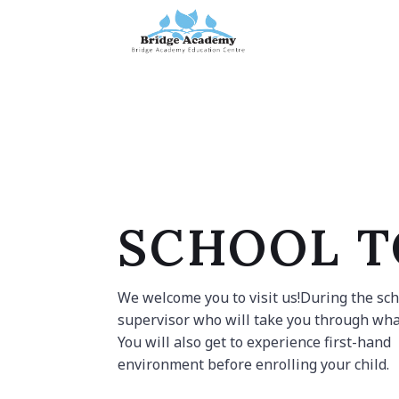
Skip
to
content
SCHOOL 
We welcome you to visit us!During the scho
supervisor who will take you through wha
You will also get to experience first-hand
environment before enrolling your child.