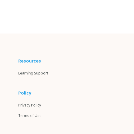
Resources
Learning Support
Policy
Privacy Policy
Terms of Use