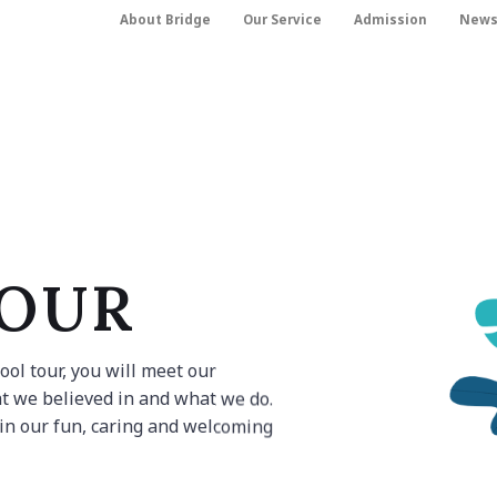
About Bridge
Our Service
Admission
New
TOUR
ol tour, you will meet our
t we believed in and what we do.
 in our fun, caring and welcoming