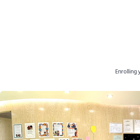
Enrolling