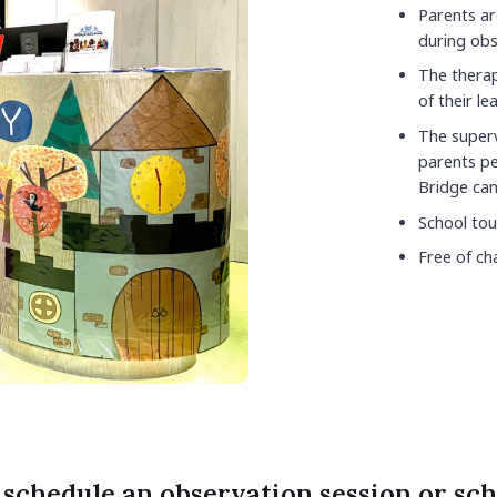
Parents ar
during obs
The therapi
of their lea
The superv
parents pe
Bridge can
School tou
Free of ch
 schedule an observation session or sch