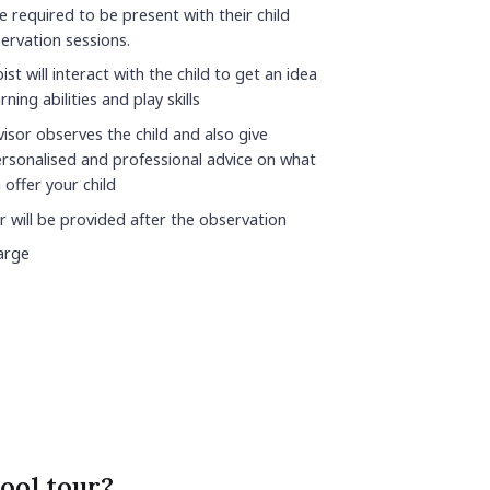
e required to be present with their child
ervation sessions.
st will interact with the child to get an idea
rning abilities and play skills
isor observes the child and also give
rsonalised and professional advice on what
 offer your child
r will be provided after the observation
arge
ool tour?