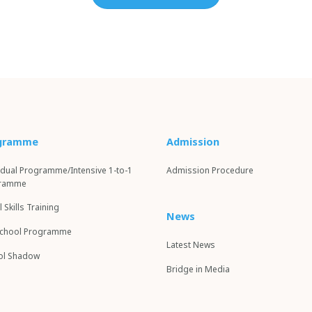
gramme
Admission
idual Programme/Intensive 1-to-1
Admission Procedure
ramme
l Skills Training
News
School Programme
Latest News
l S
hadow
Bridge in Media