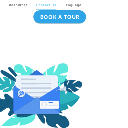
s
Resources
Contact Us
Language
BOOK A TOUR