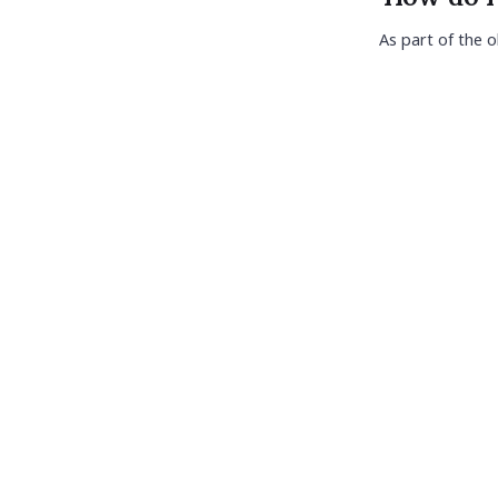
As part of the o