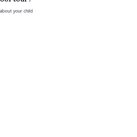
 about your child