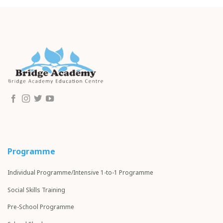
Programme
Individual Programme/Intensive 1-to-1 Programme
Social Skills Training
Pre-School Programme