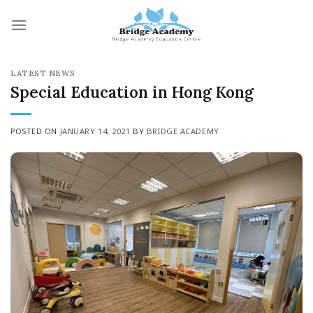
Skip
to
content
LATEST NEWS
Special Education in Hong Kong
POSTED ON
JANUARY 14, 2021
BY
BRIDGE ACADEMY