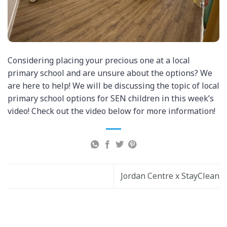
Considering placing your precious one at a local
primary school and are unsure about the options? We
are here to help! We will be discussing the topic of local
primary school options for SEN children in this week’s
video! Check out the video below for more information!
Jordan Centre x StayClean