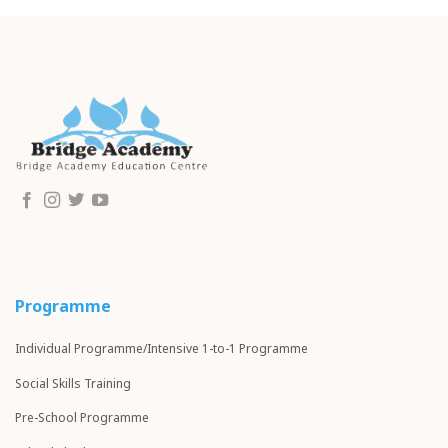
Programme
Individual Programme/Intensive 1-to-1 Programme
Social Skills Training
Pre-School Programme