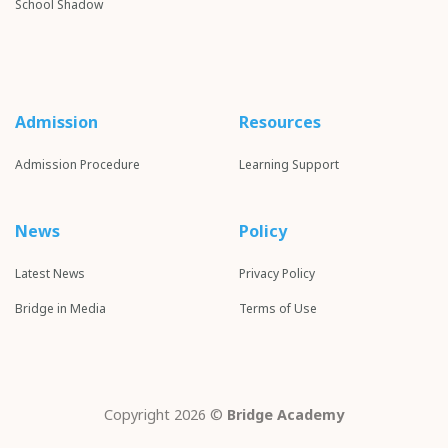
School S
hadow
Admission
Resources
Admission Procedure
Learning Support
News
Policy
Latest News
Privacy Policy
Bridge in Media
Terms of Use
Copyright 2026 ©
Bridge Academy